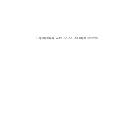
Copyright��
GABIA C&S.
All Right Reserved.