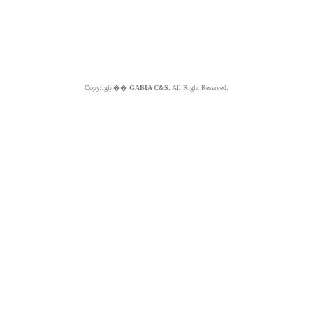
Copyright��
GABIA C&S.
All Right Reserved.